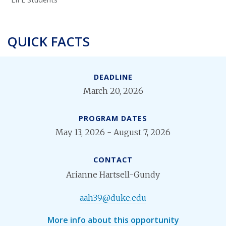
QUICK FACTS
DEADLINE
March 20, 2026
PROGRAM DATES
May 13, 2026 - August 7, 2026
CONTACT
Arianne Hartsell-Gundy
aah39@duke.edu
More info about this opportunity