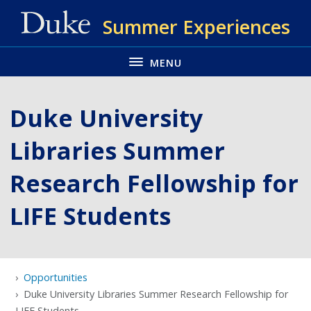
Skip
Summer Experiences
to
main
MENU
Duke University
Libraries Summer
Research Fellowship for
LIFE Students
Opportunities
Duke University Libraries Summer Research Fellowship for
LIFE Students