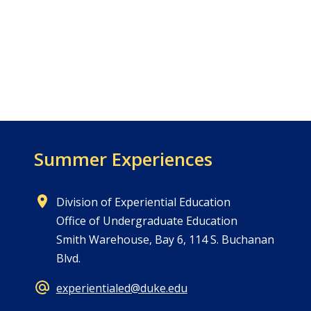
Summer Experiences
Division of Experiential Education
Office of Undergraduate Education
Smith Warehouse, Bay 6, 114 S. Buchanan
Blvd.
experientialed@duke.edu