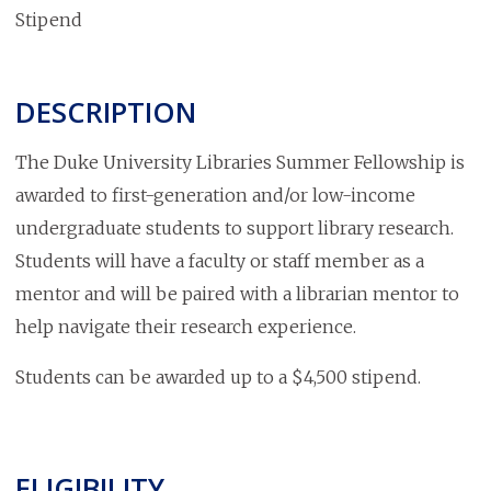
Stipend
DESCRIPTION
The Duke University Libraries Summer Fellowship is
awarded to first-generation and/or low-income
undergraduate students to support library research.
Students will have a faculty or staff member as a
mentor and will be paired with a librarian mentor to
help navigate their research experience.
Students can be awarded up to a $4,500 stipend.
ELIGIBILITY