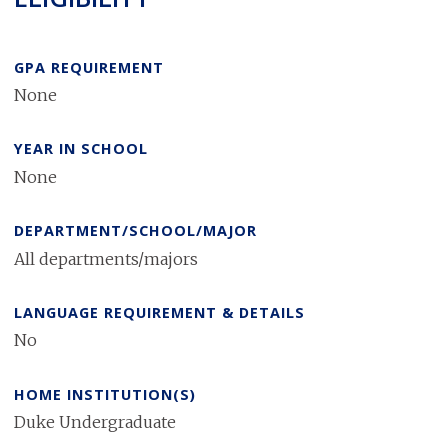
GPA REQUIREMENT
None
YEAR IN SCHOOL
None
DEPARTMENT/SCHOOL/MAJOR
All departments/majors
LANGUAGE REQUIREMENT & DETAILS
No
HOME INSTITUTION(S)
Duke Undergraduate