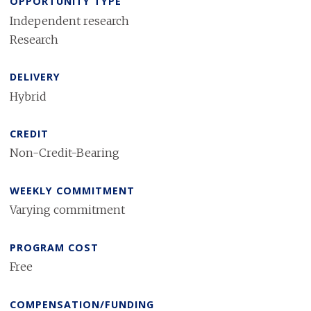
OPPORTUNITY TYPE
Independent research
Research
DELIVERY
Hybrid
CREDIT
Non-Credit-Bearing
WEEKLY COMMITMENT
Varying commitment
PROGRAM COST
Free
COMPENSATION/FUNDING