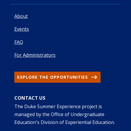
About
Events
FAQ
For Administrators
EXPLORE THE OPPORTUNITIES
CONTACT US
The Duke Summer Experience project is
managed by the Office of Undergraduate
Education's Division of Experiential Education.