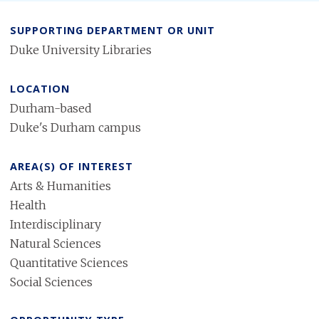
SUPPORTING DEPARTMENT OR UNIT
Duke University Libraries
LOCATION
Durham-based
Duke's Durham campus
AREA(S) OF INTEREST
Arts & Humanities
Health
Interdisciplinary
Natural Sciences
Quantitative Sciences
Social Sciences